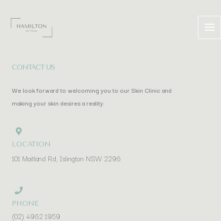
Skip
to
content
CONTACT US
We look forward to welcoming you to our Skin Clinic and
making your skin desires a reality.
LOCATION
101 Maitland Rd, Islington NSW 2296
PHONE
(02) 4962 1959